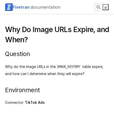
Fivetran
documentation
Why Do Image URLs Expire, and
When?
Question
Why do the image URLs in the
table expire,
IMAGE_HISTORY
and how can I determine when they will expire?
Environment
Connector:
TikTok Ads