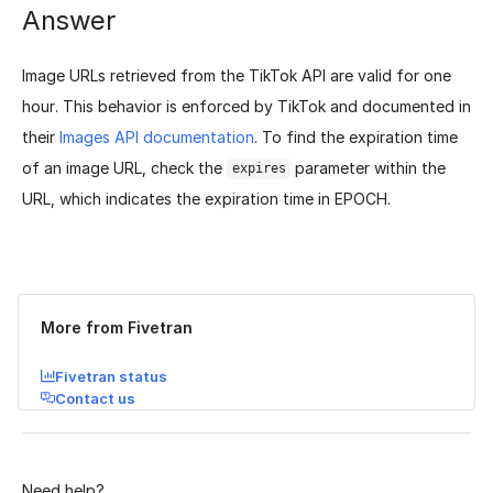
Answer
Image URLs retrieved from the TikTok API are valid for one
hour. This behavior is enforced by TikTok and documented in
their
Images API documentation
. To find the expiration time
of an image URL, check the
parameter within the
expires
URL, which indicates the expiration time in EPOCH.
Was this page helpful?
Yes
No
More from Fivetran
Fivetran status
Contact us
Need help?