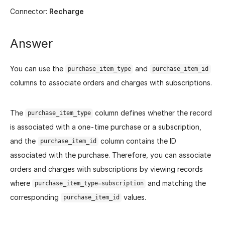
Connector:
Recharge
Answer
You can use the
and
purchase_item_type
purchase_item_id
columns to associate orders and charges with subscriptions.
The
column defines whether the record
purchase_item_type
is associated with a one-time purchase or a subscription,
and the
column contains the ID
purchase_item_id
associated with the purchase. Therefore, you can associate
orders and charges with subscriptions by viewing records
where
and matching the
purchase_item_type=subscription
corresponding
values.
purchase_item_id