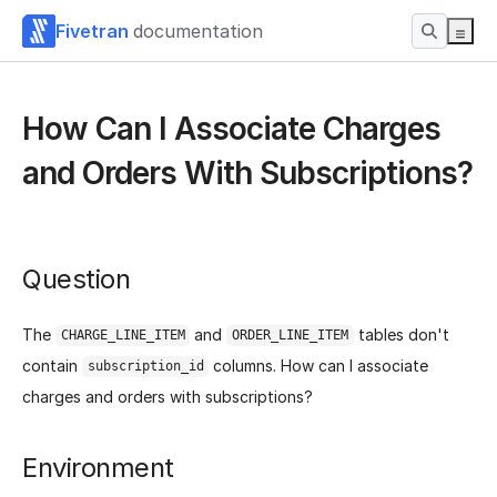
Fivetran
documentation
How Can I Associate Charges
and Orders With Subscriptions?
Question
The
and
tables don't
CHARGE_LINE_ITEM
ORDER_LINE_ITEM
contain
columns. How can I associate
subscription_id
charges and orders with subscriptions?
Environment