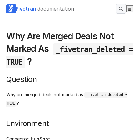
Fivetran
documentation
Why Are Merged Deals Not
Marked As
_fivetran_deleted =
?
TRUE
Question
Why are merged deals not marked as
_fivetran_deleted =
?
TRUE
Environment
Connector:
HubSpot