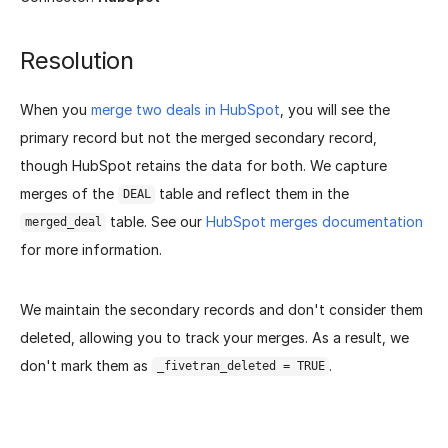
Resolution
When you
merge two deals in HubSpot
, you will see the
primary record but not the merged secondary record,
though HubSpot retains the data for both. We capture
merges of the
table and reflect them in the
DEAL
table. See our
HubSpot merges documentation
merged_deal
for more information.
We maintain the secondary records and don't consider them
deleted, allowing you to track your merges. As a result, we
don't mark them as
.
_fivetran_deleted = TRUE