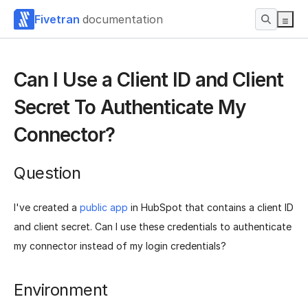
Fivetran
documentation
Can I Use a Client ID and Client
Secret To Authenticate My
Connector?
Question
I've created a
public app
in HubSpot that contains a client ID
and client secret. Can I use these credentials to authenticate
my connector instead of my login credentials?
Environment