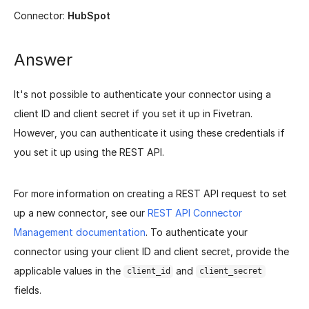
Connector:
HubSpot
Answer
It's not possible to authenticate your connector using a
client ID and client secret if you set it up in Fivetran.
However, you can authenticate it using these credentials if
you set it up using the REST API.
For more information on creating a REST API request to set
up a new connector, see our
REST API Connector
Management documentation
. To authenticate your
connector using your client ID and client secret, provide the
applicable values in the
and
client_id
client_secret
fields.