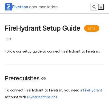
Fivetran
documentation
FireHydrant Setup Guide
LITE
Follow our setup guide to connect FireHydrant to Fivetran.
Prerequisites
To connect FireHydrant to Fivetran, you need a
FireHydrant
account with
Owner permissions
.