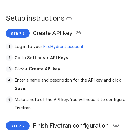
Setup instructions
Create API key
Log in to your
FireHydrant account
.
Go to
Settings
>
API Keys
.
Click
+ Create API key
.
Enter a name and description for the API key and click
Save
.
Make a note of the API key. You will need it to configure
Fivetran.
Finish Fivetran configuration