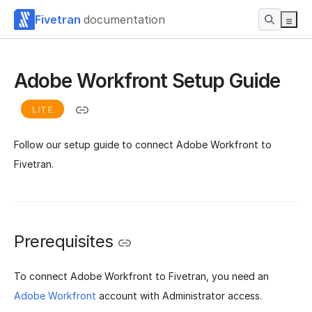
Fivetran
documentation
Adobe Workfront Setup Guide
LITE
Follow our setup guide to connect Adobe Workfront to
Fivetran.
Prerequisites
To connect Adobe Workfront to Fivetran, you need an
Adobe Workfront
account with Administrator access.