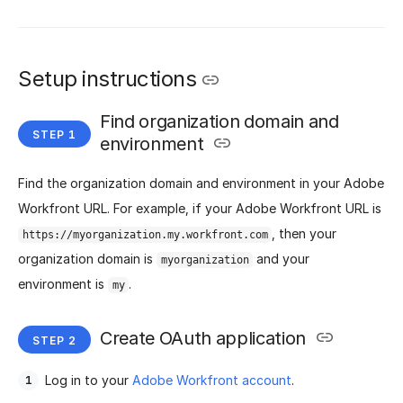
Setup instructions
Find organization domain and
environment
Find the organization domain and environment in your Adobe
Workfront URL. For example, if your Adobe Workfront URL is
, then your
https://myorganization.my.workfront.com
organization domain is
and your
myorganization
environment is
.
my
Create OAuth application
Log in to your
Adobe Workfront account
.