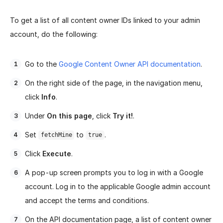
To get a list of all content owner IDs linked to your admin
account, do the following:
Go to the
Google Content Owner API documentation
.
On the right side of the page, in the navigation menu,
click
Info
.
Under
On this page
, click
Try it!
.
Set
to
.
fetchMine
true
Click
Execute
.
A pop-up screen prompts you to log in with a Google
account. Log in to the applicable Google admin account
and accept the terms and conditions.
On the API documentation page, a list of content owner