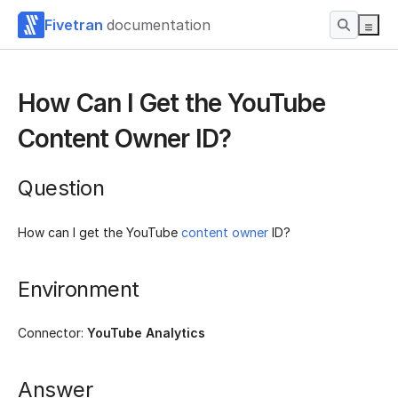
Fivetran
documentation
How Can I Get the YouTube
Content Owner ID?
Question
How can I get the YouTube
content owner
ID?
Environment
Connector:
YouTube Analytics
Answer