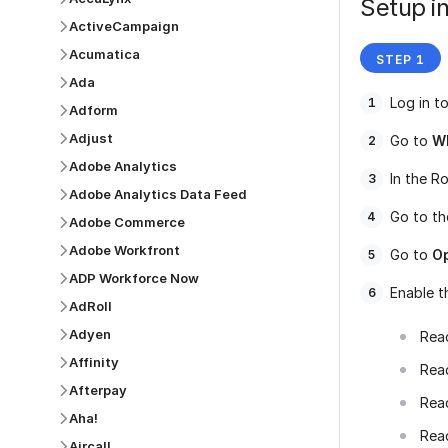
Setup in
ActiveCampaign
Acumatica
Ada
Log in t
Adform
Adjust
Go to
W
Adobe Analytics
In the Ro
Adobe Analytics Data Feed
Go to t
Adobe Commerce
Adobe Workfront
Go to
O
ADP Workforce Now
Enable t
AdRoll
Adyen
Rea
Affinity
Rea
Afterpay
Rea
Aha!
Rea
Aircall