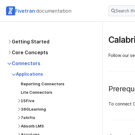
Fivetran
documentation
Search t
Calabr
Getting Started
Core Concepts
Follow our se
Connectors
Applications
Reporting Connectors
Prerequi
Lite Connectors
15Five
To connect C
360Learning
7shifts
Absorb LMS
AccuLynx