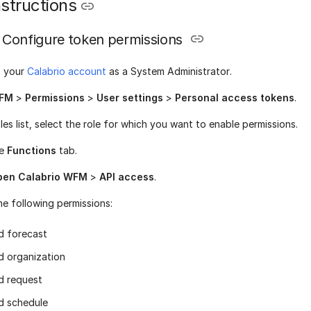
structions
Configure token permissions
o your
Calabrio account
as a System Administrator.
FM
>
Permissions
>
User settings
>
Personal access tokens
.
les list, select the role for which you want to enable permissions.
he
Functions
tab.
pen Calabrio WFM
>
API access
.
he following permissions:
d forecast
d organization
d request
d schedule