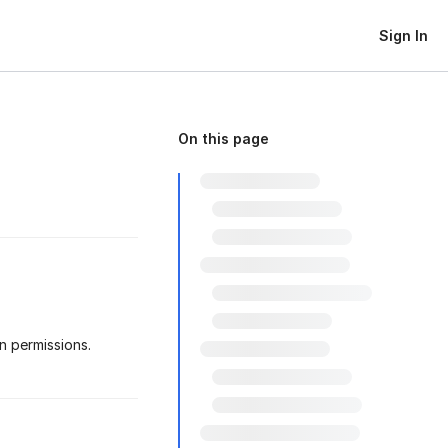
Sign In
On this page
 permissions.