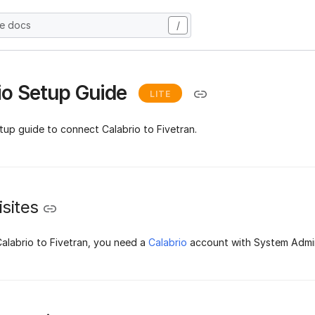
he docs
/
io Setup Guide
LITE
tup guide to connect Calabrio to Fivetran.
sites
alabrio to Fivetran, you need a
Calabrio
account with System Admin