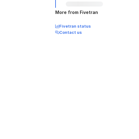
More from Fivetran
Fivetran status
Contact us