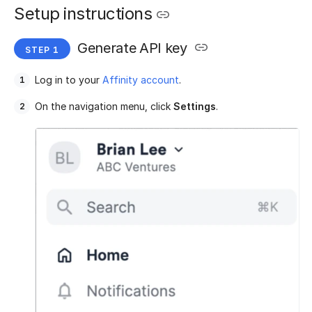
Setup instructions
Generate API key
Log in to your
Affinity account
.
On the navigation menu, click
Settings
.