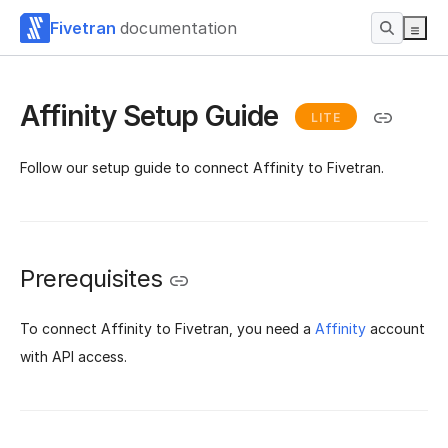
Fivetran
documentation
Affinity Setup Guide
LITE
Follow our setup guide to connect Affinity to Fivetran.
Prerequisites
To connect Affinity to Fivetran, you need a
Affinity
account
with API access.