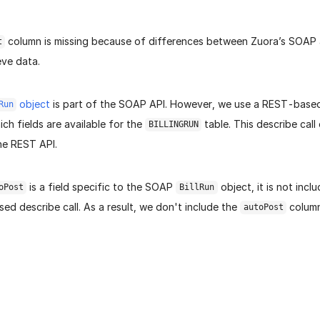
column is missing because of differences between Zuora’s SOAP
t
eve data.
object
is part of the SOAP API. However, we use a REST-based 
Run
ch fields are available for the
table. This describe call
BILLINGRUN
he REST API.
is a field specific to the SOAP
object, it is not inclu
oPost
BillRun
d describe call. As a result, we don't include the
column
autoPost