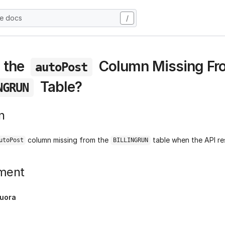
he docs
/
 the
Column Missing Fr
autoPost
Table?
NGRUN
n
column missing from the
table when the API re
utoPost
BILLINGRUN
ment
uora