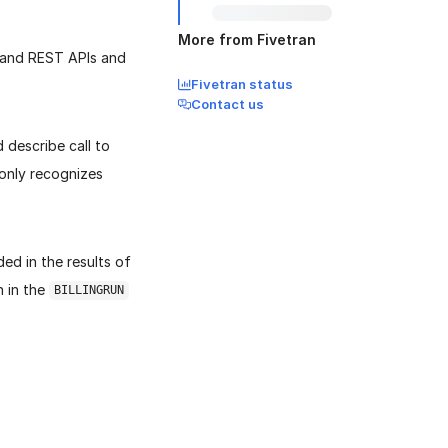
More from Fivetran
 and REST APIs and
Fivetran status
Contact us
describe call to
 only recognizes
ded in the results of
 in the
BILLINGRUN