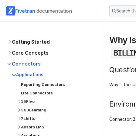
Fivetran
documentation
Search t
Why Is
Getting Started
BILLI
Core Concepts
Connectors
Questio
Applications
Reporting Connectors
Why is the
a
Lite Connectors
15Five
Environ
360Learning
7shifts
Connector:
Z
Absorb LMS
AccuLynx