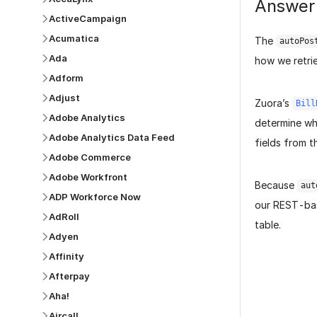
Answer
ActiveCampaign
Acumatica
The
autoPos
Ada
how we retri
Adform
Adjust
Zuora’s
Bill
Adobe Analytics
determine whi
Adobe Analytics Data Feed
fields from t
Adobe Commerce
Adobe Workfront
Because
aut
ADP Workforce Now
our REST-base
AdRoll
table.
Adyen
Affinity
Afterpay
Aha!
Aircall