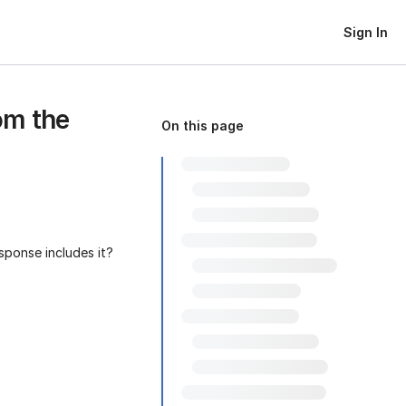
Sign In
om the
On this page
sponse includes it?