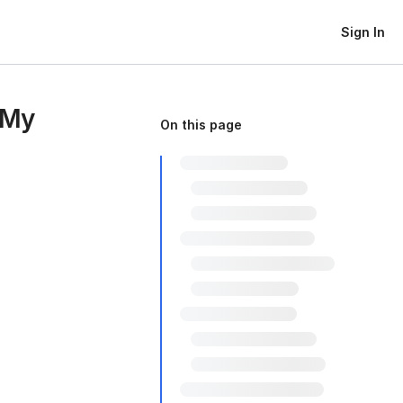
Sign In
 My
On this page