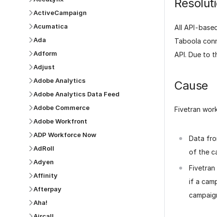
Resolut
ActiveCampaign
Acumatica
All API-based
Ada
Taboola conn
Adform
API. Due to th
Adjust
Adobe Analytics
Cause
Adobe Analytics Data Feed
Adobe Commerce
Fivetran wor
Adobe Workfront
ADP Workforce Now
Data fro
AdRoll
of the 
Adyen
Fivetran
Affinity
if a cam
Afterpay
campaig
Aha!
Aircall