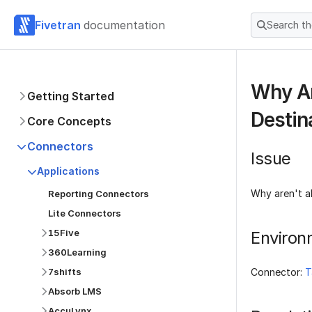
Fivetran
documentation
Search t
Why Ar
Getting Started
Destin
Core Concepts
Connectors
Issue
Applications
Why aren't a
Reporting Connectors
Lite Connectors
15Five
Environ
360Learning
7shifts
Connector:
T
Absorb LMS
AccuLynx