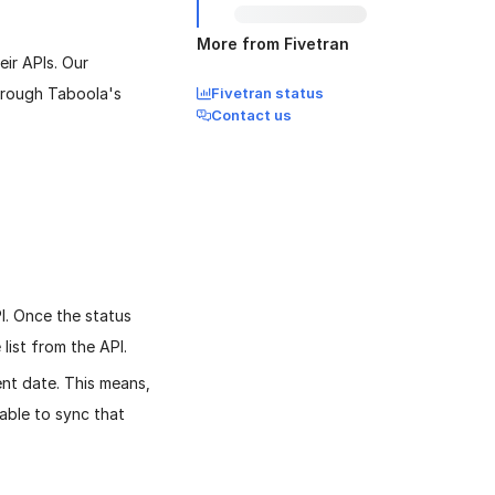
More from Fivetran
ir APIs. Our
through Taboola's
Fivetran status
Contact us
I. Once the status
 list from the API.
nt date. This means,
 able to sync that