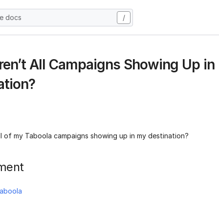
he docs
/
en’t All Campaigns Showing Up in
ation?
ll of my Taboola campaigns showing up in my destination?
ment
aboola