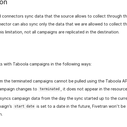
ion
 connectors sync data that the source allows to collect through the
ector can also sync only the data that we are allowed to collect 
is limitation, not all campaigns are replicated in the destination.
ks with Taboola campaigns in the following ways:
m the terminated campaigns cannot be pulled using the Taboola AP
campaign changes to
, it does not appear in the resource
terminated
 syncs campaign data from the day the sync started up to the curre
paign’s
is set to a date in the future, Fivetran won't be
start date
n.