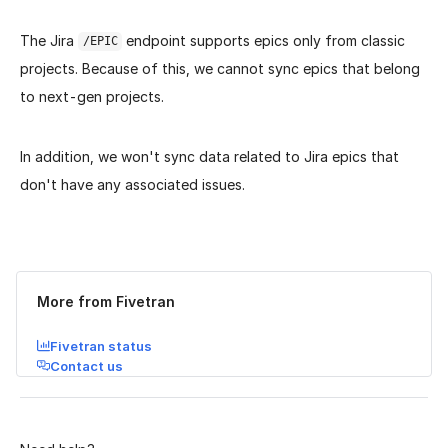
The Jira
endpoint supports epics only from classic
/EPIC
projects. Because of this, we cannot sync epics that belong
to next-gen projects.
In addition, we won't sync data related to Jira epics that
don't have any associated issues.
Was this page helpful?
Yes
No
More from Fivetran
Fivetran status
Contact us