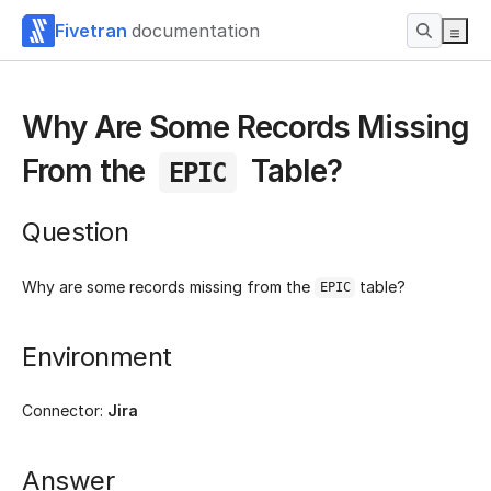
Fivetran
documentation
Why Are Some Records Missing
From the
Table?
EPIC
Question
Why are some records missing from the
table?
EPIC
Environment
Connector:
Jira
Answer