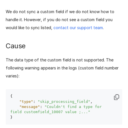
We do not sync a custom field if we do not know how to
handle it. However, if you do not see a custom field you
would like to sync listed,
contact our support team
.
Cause
The data type of the custom field is not supported. The
following warning appears in the logs (custom field number
varies):
{
"type"
:
"skip_processing_field"
,
"message"
:
"Couldn't find a type for 
field customfield_10007 value ;..."
}