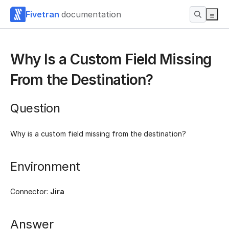
Fivetran
documentation
Why Is a Custom Field Missing
From the Destination?
Question
Why is a custom field missing from the destination?
Environment
Connector:
Jira
Answer