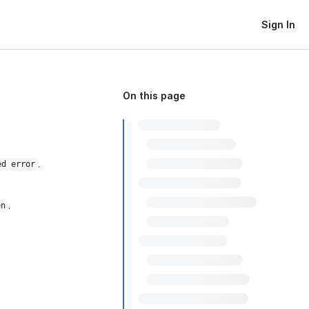
Sign In
On this page
.
ed error
.
en