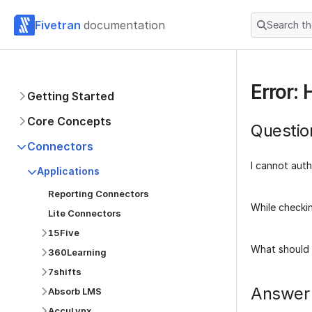
Fivetran
documentation
Search t
Error:
Getting Started
Core Concepts
Questio
Connectors
I cannot auth
Applications
Reporting Connectors
While checkin
Lite Connectors
15Five
What should 
360Learning
7shifts
Answer
Absorb LMS
AccuLynx