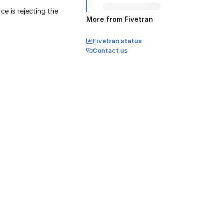
ce is rejecting the
More from Fivetran
Fivetran status
Contact us