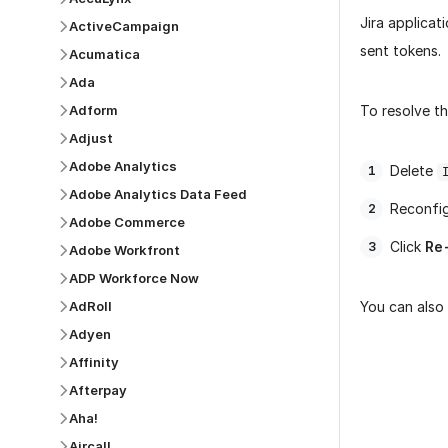
Jira applicat
ActiveCampaign
sent tokens.
Acumatica
Ada
Adform
To resolve th
Adjust
Adobe Analytics
Delete
Adobe Analytics Data Feed
Reconfig
Adobe Commerce
Click
Re
Adobe Workfront
ADP Workforce Now
AdRoll
You can also 
Adyen
Affinity
Afterpay
Aha!
Was this p
Aircall