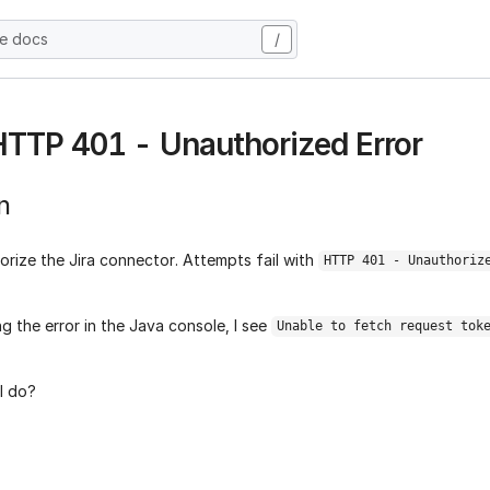
he docs
/
 HTTP 401 - Unauthorized Error
n
orize the Jira connector. Attempts fail with
HTTP 401 - Unauthoriz
g the error in the Java console, I see
Unable to fetch request tok
I do?