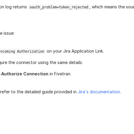
ion log returns
, which means the sour
oauth_problem=token_rejected
e issue:
on your Jira Application Link.
Incoming Authorization
ure the connector using the same details.
-Authorize Connection
in Fivetran.
refer to the detailed guide provided in
Jira's documentation
.
age helpful?
Yes
No