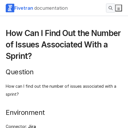
Fivetran
documentation
How Can I Find Out the Number
of Issues Associated With a
Sprint?
Question
How can I find out the number of issues associated with a
sprint?
Environment
Connector:
Jira