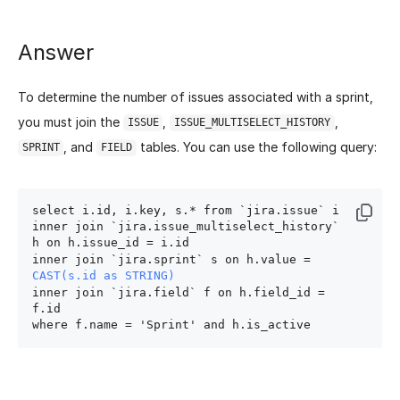
Answer
To determine the number of issues associated with a sprint,
you must join the
,
,
ISSUE
ISSUE_MULTISELECT_HISTORY
, and
tables. You can use the following query:
SPRINT
FIELD
select i.id, i.key, s.* from `jira.issue` i

inner join `jira.issue_multiselect_history` 
h on h.issue_id = i.id

inner join `jira.sprint` s on h.value = 
CAST(s.id as STRING)
inner join `jira.field` f on h.field_id = 
f.id
