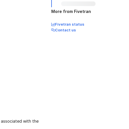
More from Fivetran
Fivetran status
Contact us
 associated with the