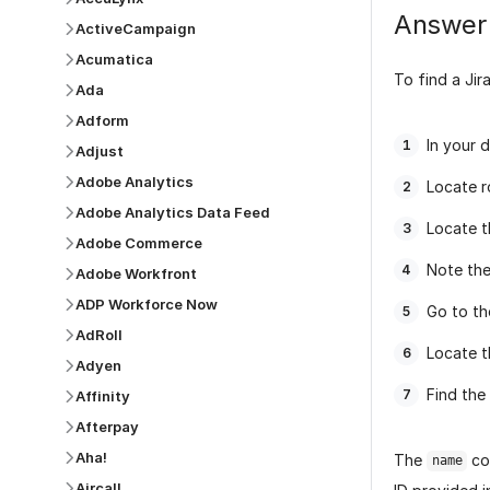
Answer
ActiveCampaign
Acumatica
To find a Jira
Ada
Adform
In your 
Adjust
Adobe Analytics
Locate 
Adobe Analytics Data Feed
Locate 
Adobe Commerce
Note the
Adobe Workfront
ADP Workforce Now
Go to t
AdRoll
Locate t
Adyen
Find the
Affinity
Afterpay
Aha!
The
co
name
Aircall