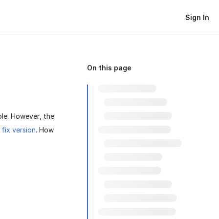
Sign In
On this page
le. However, the
a
fix version
. How