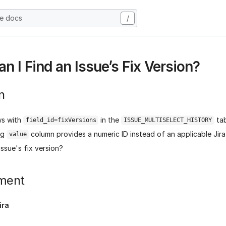
he docs
/
n I Find an Issue’s Fix Version?
n
ws with
in the
tab
field_id=fixVersions
ISSUE_MULTISELECT_HISTORY
ng
column provides a numeric ID instead of an applicable Jir
value
issue's fix version?
ment
ira