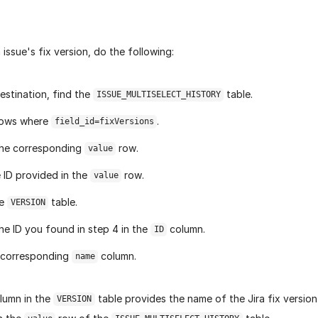
 issue's fix version, do the following:
destination, find the
table.
ISSUE_MULTISELECT_HISTORY
rows where
.
field_id=fixVersions
the corresponding
row.
value
 ID provided in the
row.
value
he
table.
VERSION
he ID you found in step 4 in the
column.
ID
 corresponding
column.
name
lumn in the
table provides the name of the Jira fix version
VERSION