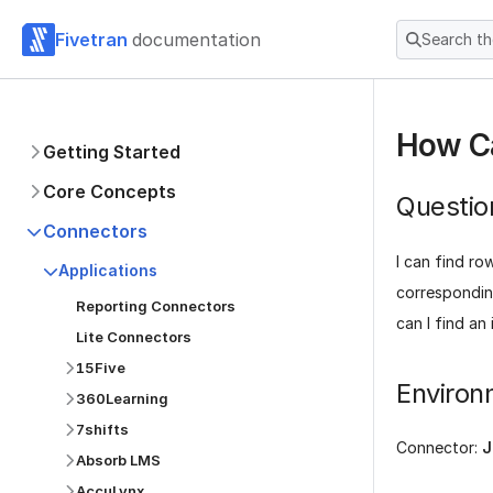
Fivetran
documentation
Search t
How Ca
Getting Started
Core Concepts
Questio
Connectors
I can find ro
Applications
correspondi
Reporting Connectors
can I find an 
Lite Connectors
15Five
Environ
360Learning
7shifts
Connector:
J
Absorb LMS
AccuLynx