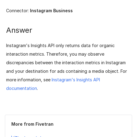
Connector:
Instagram Business
Answer
Instagram's Insights API only returns data for organic
interaction metrics. Therefore, you may observe
discrepancies between the interaction metrics in Instagram
and your destination for ads containing a media object. For
more information, see
Instagram's Insights API
documentation
.
Was this page helpful?
Yes
No
More from Fivetran