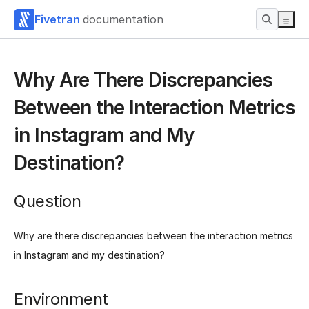
Fivetran
documentation
Why Are There Discrepancies
Between the Interaction Metrics
in Instagram and My
Destination?
Question
Why are there discrepancies between the interaction metrics
in Instagram and my destination?
Environment