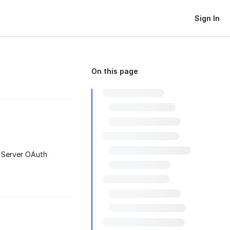
Sign In
On this page
-Server OAuth