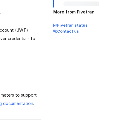
More from Fivetran
.
Fivetran status
 Account (JWT)
Contact us
er credentials to
ameters to support
ig documentation
.