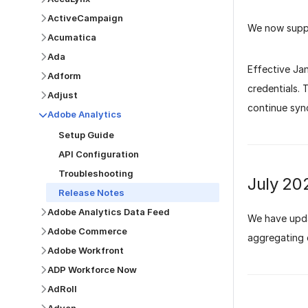
ActiveCampaign
We now supp
Acumatica
Ada
Effective Ja
Adform
credentials.
Adjust
continue syn
Adobe Analytics
Setup Guide
API Configuration
Troubleshooting
July 20
Release Notes
Adobe Analytics Data Feed
We have upda
Adobe Commerce
aggregating 
Adobe Workfront
ADP Workforce Now
AdRoll