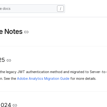
he docs
/
e Notes
25
he legacy JWT authentication method and migrated to Server-to
n.
See the
Adobe Analytics Migration Guide
for more details.
2024