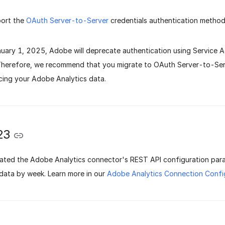
ort the
OAuth Server-to-Server
credentials authentication method
nuary 1, 2025, Adobe will deprecate authentication using Service
 Therefore, we recommend that you migrate to OAuth Server-to-Serv
cing your Adobe Analytics data.
23
ted the Adobe Analytics connector's REST API configuration par
data by week. Learn more in our
Adobe Analytics Connection Conf