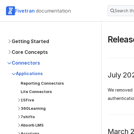
Fivetran
documentation
Search t
Releas
Getting Started
Core Concepts
Connectors
July 20
Applications
Reporting Connectors
We removed t
Lite Connectors
authenticatio
15Five
360Learning
7shifts
Absorb LMS
March 
AccuLynx