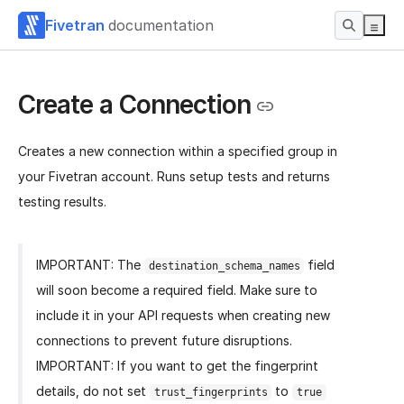
Fivetran
documentation
Create a Connection
Creates a new connection within a specified group in
your Fivetran account. Runs setup tests and returns
testing results.
IMPORTANT: The
field
destination_schema_names
will soon become a required field. Make sure to
include it in your API requests when creating new
connections to prevent future disruptions.
IMPORTANT: If you want to get the fingerprint
details, do not set
to
trust_fingerprints
true