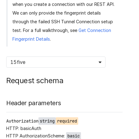
when you create a connection with our REST API.
We can only provide the fingerprint details
through the failed SSH Tunnel Connection setup
test. For a full walkthrough, see
Get Connection
Fingerprint Details
.
15five
Request schema
Header parameters
Authorization
string
required
HTTP: basicAuth
HTTP AuthorizationScheme:
basic