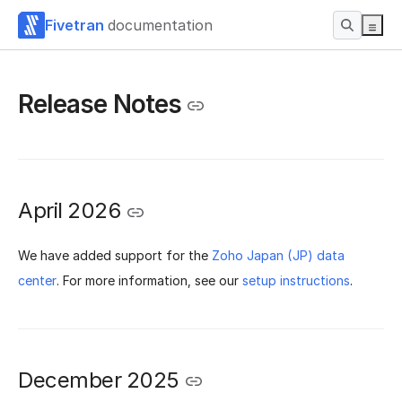
Fivetran
documentation
Release Notes
April 2026
We have added support for the
Zoho Japan (JP) data
center
. For more information, see our
setup instructions
.
December 2025