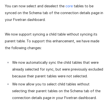
You can now select and deselect the
core
tables to be
synced on the Schema tab of the connection details page in
your Fivetran dashboard.
We now support syncing a child table without syncing its
parent table. To support this enhancement, we have made
the following changes:
We now automatically sync the child tables that were
already selected for sync, but were previously excluded
because their parent tables were not selected.
We now allow you to select child tables without
selecting their parent tables on the Schema tab of the
connection details page in your Fivetran dashboard.