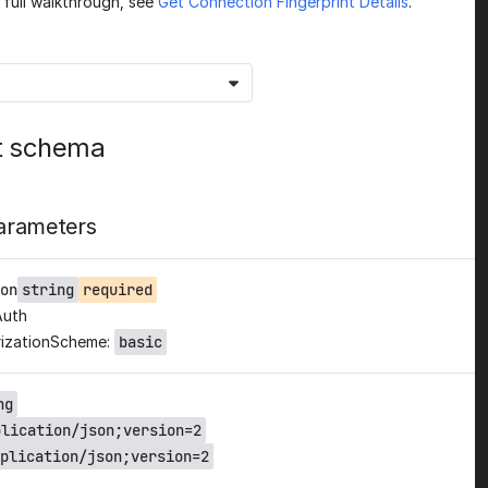
a full walkthrough, see
Get Connection Fingerprint Details
.
t schema
arameters
on
string
required
Auth
izationScheme:
basic
ng
plication/json;version=2
plication/json;version=2