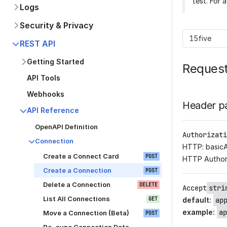
test. For 
Logs
Security & Privacy
15five
REST API
Getting Started
Reques
API Tools
Webhooks
Header p
API Reference
OpenAPI Definition
Authorizati
Connection
HTTP: basic
Create a Connect Card
POST
HTTP Author
Create a Connection
POST
Delete a Connection
DELETE
Accept
stri
List All Connections
GET
default
:
ap
example
:
ap
Move a Connection (Beta)
POST