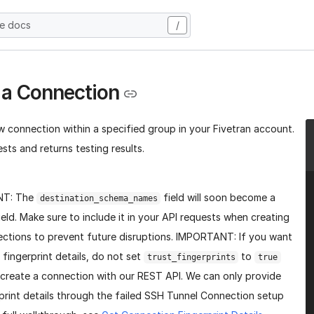
he docs
/
 a Connection
w connection within a specified group in your Fivetran account.
sts and returns testing results.
NT: The
field will soon become a
destination_schema_names
ield. Make sure to include it in your API requests when creating
ctions to prevent future disruptions. IMPORTANT: If you want
 fingerprint details, do not set
to
trust_fingerprints
true
create a connection with our REST API. We can only provide
print details through the failed SSH Tunnel Connection setup