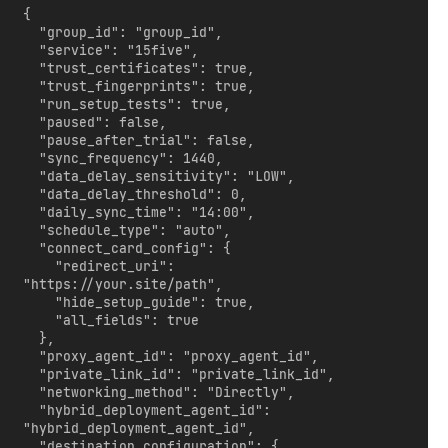
{

  "group_id": "group_id",

  "service": "15five",

  "trust_certificates": true,

  "trust_fingerprints": true,

  "run_setup_tests": true,

  "paused": false,

  "pause_after_trial": false,

  "sync_frequency": 1440,

  "data_delay_sensitivity": "LOW",

  "data_delay_threshold": 0,

  "daily_sync_time": "14:00",

  "schedule_type": "auto",

  "connect_card_config": {

    "redirect_uri": 
"https://your.site/path",

    "hide_setup_guide": true,

    "all_fields": true

  },

  "proxy_agent_id": "proxy_agent_id",

  "private_link_id": "private_link_id",

  "networking_method": "Directly",

  "hybrid_deployment_agent_id": 
"hybrid_deployment_agent_id",

  "destination_configuration": {
