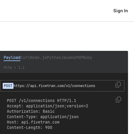
Sign In
Payload
Curl
Node.js
Python
Java
Go
PHP
Ruby
Http + 1.1
POST
https://api.fivetran.com/v1/connections
POST /v1/connections HTTP/1.1

Accept: application/json;version=2

Authorization: Basic 
Content-Type: application/json

Host: api.fivetran.com

Content-Length: 900
