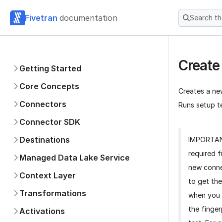
Fivetran
documentation
Search t
Create
Getting Started
Core Concepts
Creates a ne
Connectors
Runs setup te
Connector SDK
Destinations
IMPORTA
required f
Managed Data Lake Service
new conne
Context Layer
to get the
Transformations
when you 
the finger
Activations