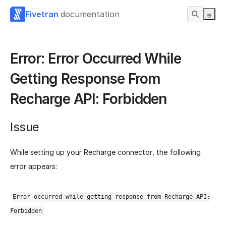
Fivetran
documentation
Error: Error Occurred While
Getting Response From
Recharge API: Forbidden
Issue
While setting up your Recharge connector, the following
error appears:
Error occurred while getting response from Recharge API:
Forbidden