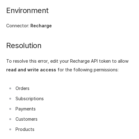
Environment
Connector:
Recharge
Resolution
To resolve this error, edit your Recharge API token to allow
read and write access
for the following permissions:
Orders
Subscriptions
Payments
Customers
Products