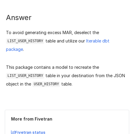
Answer
To avoid generating excess MAR, deselect the
table and utilize our
Iterable dbt
LIST_USER_HISTORY
package
.
This package contains a model to recreate the
table in your destination from the JSON
LIST_USER_HISTORY
object in the
table.
USER_HISTORY
Was this page helpful?
Yes
No
More from Fivetran
Fivetran status