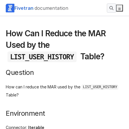
Fivetran
documentation
How Can I Reduce the MAR
Used by the
Table?
LIST_USER_HISTORY
Question
How can I reduce the MAR used by the
LIST_USER_HISTORY
Table?
Environment
Connector:
Iterable