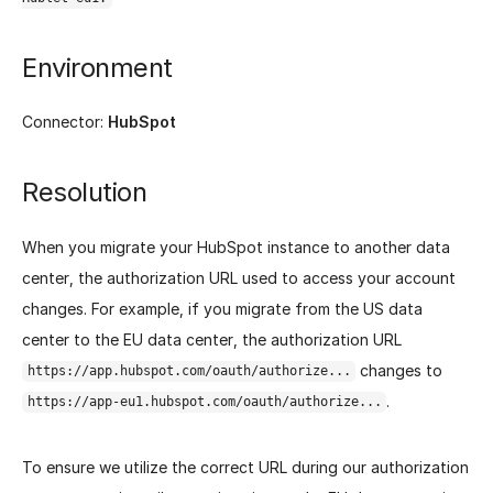
Environment
Connector:
HubSpot
Resolution
When you migrate your HubSpot instance to another data
center, the authorization URL used to access your account
changes. For example, if you migrate from the US data
center to the EU data center, the authorization URL
changes to
https://app.hubspot.com/oauth/authorize...
.
https://app-eu1.hubspot.com/oauth/authorize...
To ensure we utilize the correct URL during our authorization