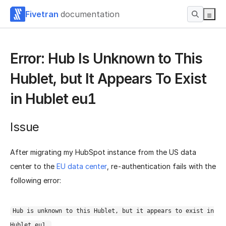
Fivetran
documentation
Error: Hub Is Unknown to This
Hublet, but It Appears To Exist
in Hublet eu1
Issue
After migrating my HubSpot instance from the US data
center to the
EU data center
, re-authentication fails with the
following error:
Hub is unknown to this Hublet, but it appears to exist in
Hublet eu1.