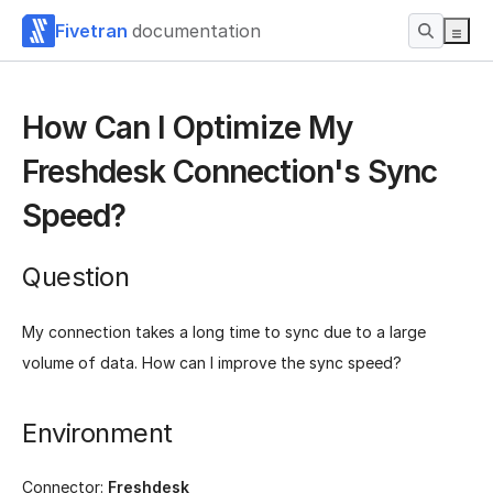
Fivetran
documentation
How Can I Optimize My
Freshdesk Connection's Sync
Speed?
Question
My connection takes a long time to sync due to a large
volume of data. How can I improve the sync speed?
Environment
Connector:
Freshdesk