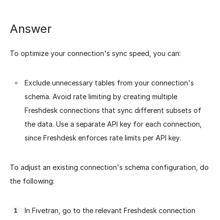
Answer
To optimize your connection's sync speed, you can:
Exclude unnecessary tables from your connection's
schema.
Avoid rate limiting by creating multiple
Freshdesk connections that sync different subsets of
the data. Use a separate API key for each connection,
since Freshdesk enforces rate limits per API key.
To adjust an existing connection's schema configuration, do
the following:
In Fivetran, go to the relevant Freshdesk connection