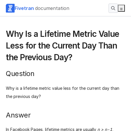
Fivetran
documentation
Why Is a Lifetime Metric Value
Less for the Current Day Than
the Previous Day?
Question
Why is a lifetime metric value less for the current day than
the previous day?
Answer
In Facebook Pages, lifetime metrics are usually
n > n-1
,