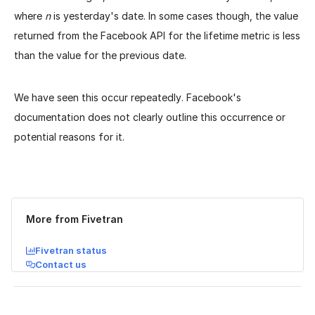
where
n
is yesterday's date. In some cases though, the value
returned from the Facebook API for the lifetime metric is less
than the value for the previous date.
We have seen this occur repeatedly. Facebook's
documentation does not clearly outline this occurrence or
potential reasons for it.
Was this page helpful?
Yes
No
More from Fivetran
Fivetran status
Contact us