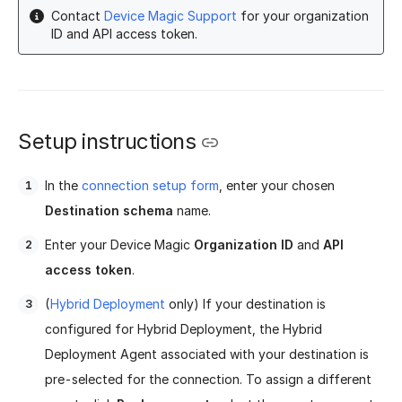
Contact
Device Magic Support
for your organization
ID and API access token.
Setup instructions
In the
connection setup form
, enter your chosen
Destination schema
name.
Enter your Device Magic
Organization ID
and
API
access token
.
(
Hybrid Deployment
only) If your destination is
configured for Hybrid Deployment, the Hybrid
Deployment Agent associated with your destination is
pre-selected for the connection. To assign a different