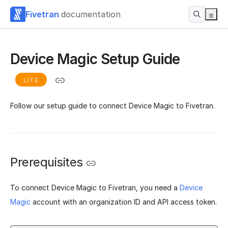
Fivetran
documentation
Device Magic Setup Guide
LITE
Follow our setup guide to connect Device Magic to Fivetran.
Prerequisites
To connect Device Magic to Fivetran, you need a
Device
Magic
account with an organization ID and API access token.