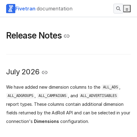
Fivetran
documentation
Release Notes
July 2026
We have added new dimension columns to the
,
ALL_ADS
,
, and
ALL_ADGROUPS
ALL_CAMPAIGNS
ALL_ADVERTISABLES
report types. These columns contain additional dimension
fields returned by the AdRoll API and can be selected in your
connection's
Dimensions
configuration.