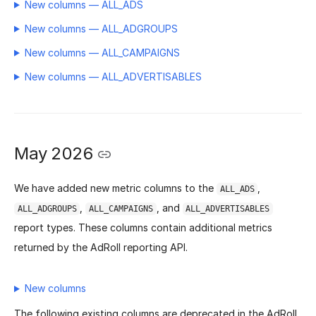
New columns — ALL_ADS
New columns — ALL_ADGROUPS
New columns — ALL_CAMPAIGNS
New columns — ALL_ADVERTISABLES
May 2026
We have added new metric columns to the
,
ALL_ADS
,
, and
ALL_ADGROUPS
ALL_CAMPAIGNS
ALL_ADVERTISABLES
report types. These columns contain additional metrics
returned by the AdRoll reporting API.
New columns
The following existing columns are deprecated in the AdRoll