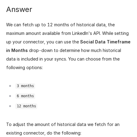
Answer
We can fetch up to 12 months of historical data, the
maximum amount available from LinkedIn's API. While setting
up your connector, you can use the
Social Data Timeframe
in Months
drop-down to determine how much historical
data is included in your syncs. You can choose from the
following options:
3 months
6 months
12 months
To adjust the amount of historical data we fetch for an
existing connector, do the following: