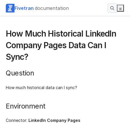
Fivetran
documentation
How Much Historical LinkedIn
Company Pages Data Can I
Sync?
Question
How much historical data can I sync?
Environment
Connector:
LinkedIn Company Pages