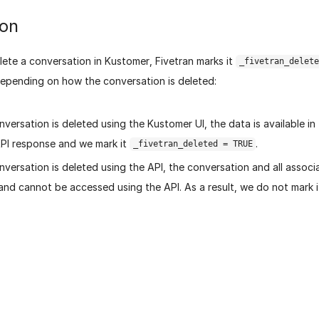
ion
ete a conversation in Kustomer, Fivetran marks it
_fivetran_delete
depending on how the conversation is deleted:
onversation is deleted using the Kustomer UI, the data is available i
PI response and we mark it
.
_fivetran_deleted = TRUE
onversation is deleted using the API, the conversation and all assoc
and cannot be accessed using the API. As a result, we do not mark 
age helpful?
Yes
No