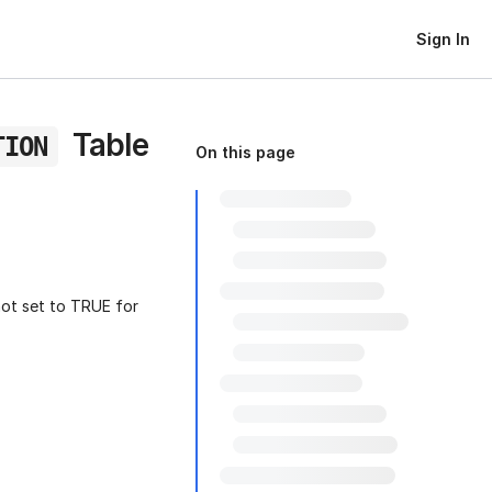
Sign In
Table
TION
On this page
not set to TRUE for