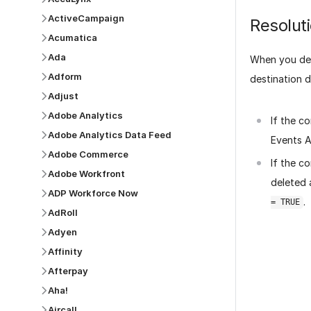
ActiveCampaign
Resolut
Acumatica
Ada
When you del
Adform
destination 
Adjust
Adobe Analytics
If the c
Adobe Analytics Data Feed
Events A
Adobe Commerce
If the c
Adobe Workfront
deleted 
ADP Workforce Now
.
= TRUE
AdRoll
Adyen
Affinity
Afterpay
Aha!
Was this p
Aircall