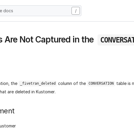
he docs
/
s Are Not Captured in the
CONVERSA
ation, the
column of the
table is 
_fivetran_deleted
CONVERSATION
hat are deleted in Kustomer.
ment
Kustomer