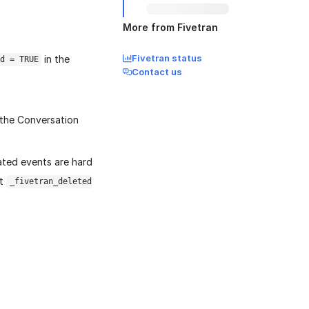
More from Fivetran
Fivetran status
in the
d = TRUE
Contact us
n the Conversation
iated events are hard
it
_fivetran_deleted