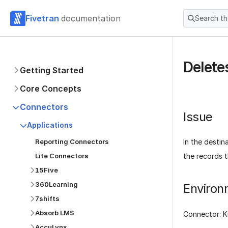
Fivetran
documentation
Search t
Delete
Getting Started
Core Concepts
Connectors
Issue
Applications
Reporting Connectors
In the destin
Lite Connectors
the records t
15Five
360Learning
Environ
7shifts
Absorb LMS
Connector: 
AccuLynx