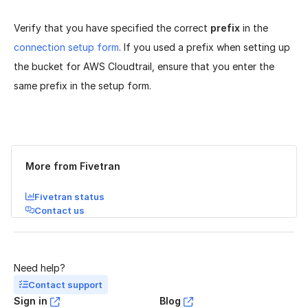
Verify that you have specified the correct
prefix
in the
connection setup form
. If you used a prefix when setting up
the bucket for AWS Cloudtrail, ensure that you enter the
same prefix in the setup form.
Was this page helpful?
Yes
No
More from Fivetran
Fivetran status
Contact us
Need help?
Contact support
Sign in
Blog