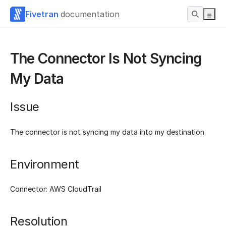
Fivetran
documentation
The Connector Is Not Syncing
My Data
Issue
The connector is not syncing my data into my destination.
Environment
Connector: AWS CloudTrail
Resolution