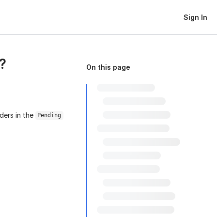
Sign In
?
On this page
ders in the
Pending