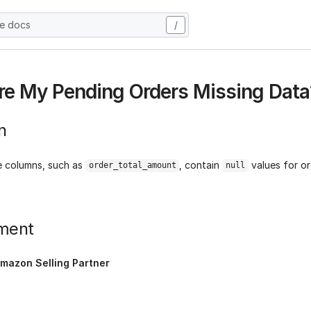
he docs
/
e My Pending Orders Missing Data
n
 columns, such as
, contain
values for or
order_total_amount
null
ment
mazon Selling Partner