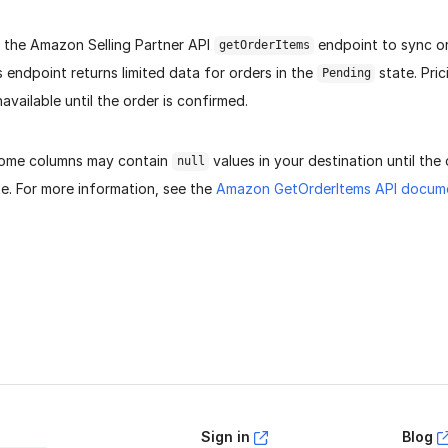
s the Amazon Selling Partner API
endpoint to sync or
getOrderItems
 endpoint returns limited data for orders in the
state. Pric
Pending
navailable until the order is confirmed.
 some columns may contain
values in your destination until the
null
e. For more information, see the
Amazon GetOrderItems API docum
age helpful?
Yes
No
Sign in
Blog