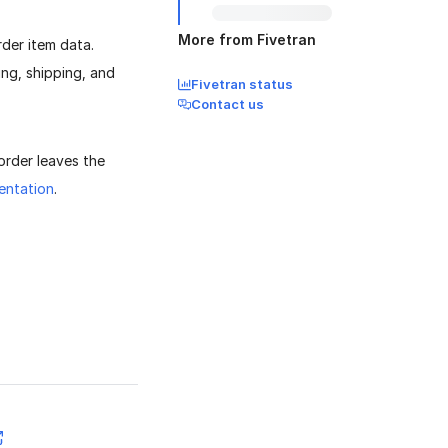
More from Fivetran
der item data.
ing, shipping, and
Fivetran status
Contact us
 order leaves the
entation
.