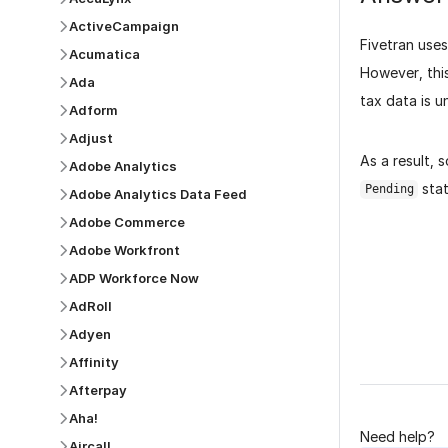
ActiveCampaign
Fivetran use
Acumatica
However, this
Ada
tax data is u
Adform
Adjust
As a result,
Adobe Analytics
stat
Pending
Adobe Analytics Data Feed
Adobe Commerce
Adobe Workfront
ADP Workforce Now
AdRoll
Was this p
Adyen
Affinity
Afterpay
Aha!
Need help?
Aircall