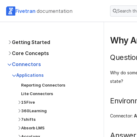
Fivetran
documentation
Search t
Why Ar
Getting Started
Core Concepts
Questio
Connectors
Why do some
Applications
state?
Reporting Connectors
Lite Connectors
Environ
15Five
360Learning
Connector:
A
7shifts
Absorb LMS
Answer
AccuLynx