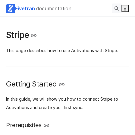
Fivetran
documentation
Stripe
This page describes how to use Activations with Stripe.
Getting Started
In this guide, we will show you how to connect Stripe to
Activations and create your first sync.
Prerequisites