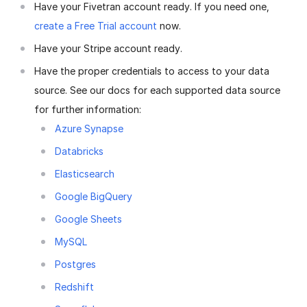
Have your Fivetran account ready. If you need one,
create a Free Trial account
now.
Have your Stripe account ready.
Have the proper credentials to access to your data
source. See our docs for each supported data source
for further information:
Azure Synapse
Databricks
Elasticsearch
Google BigQuery
Google Sheets
MySQL
Postgres
Redshift