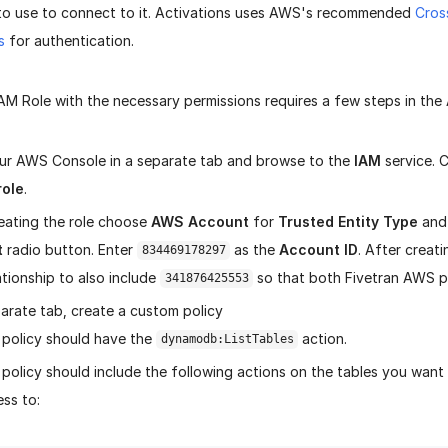
 to use to connect to it. Activations uses AWS's recommended
Cros
s
for authentication.
IAM Role with the necessary permissions requires a few steps in th
r AWS Console in a separate tab and browse to the
IAM
service. C
role
.
ating the role choose
AWS Account
for
Trusted Entity Type
and
t
radio button. Enter
as the
Account ID
. After creati
834469178297
ationship to also include
so that both Fivetran AWS pr
341876425553
arate tab, create a custom policy
 policy should have the
action.
dynamodb:ListTables
policy should include the following actions on the tables you want 
ss to: