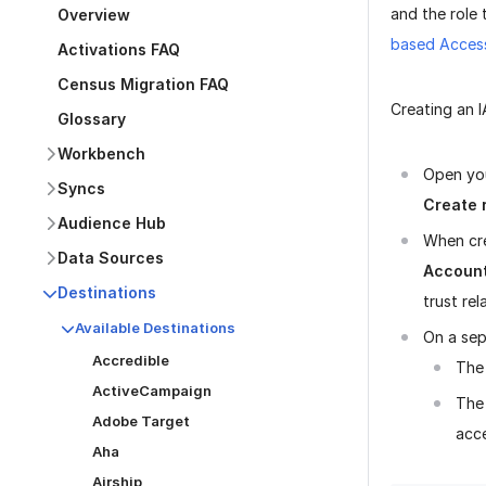
and the role
Overview
based Acces
Activations FAQ
Census Migration FAQ
Creating an 
Glossary
Workbench
Open you
Syncs
Create 
Audience Hub
When cre
Data Sources
Accoun
Destinations
trust rel
Available Destinations
On a sep
Accredible
The
ActiveCampaign
The 
Adobe Target
acce
Aha
Airship