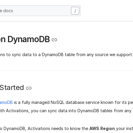
he docs
/
n DynamoDB
ons to sync data to a DynamoDB table from any source we support.
 Started
amoDB
is a fully managed NoSQL database service known for its p
 With Activations, you can sync data into DynamoDB tables from any
to DynamoDB, Activations needs to know the
AWS Region
your inst