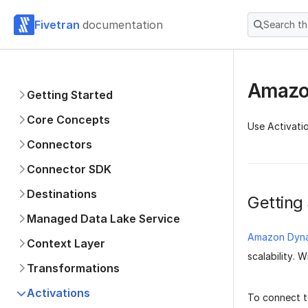
Fivetran
documentation
Search t
Amazo
Getting Started
Core Concepts
Use Activati
Connectors
Connector SDK
Destinations
Getting
Managed Data Lake Service
Amazon Dyn
Context Layer
scalability.
Transformations
Activations
To connect 