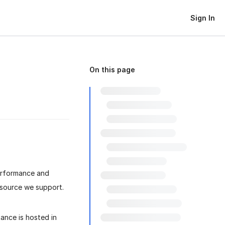
Sign In
On this page
erformance and
 source we support.
ance is hosted in