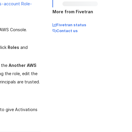
s-account Role-
More from Fivetran
Fivetran status
e AWS Console.
Contact us
lick
Roles
and
 the
Another AWS
ng the role, edit the
incipals are trusted.
to give Activations