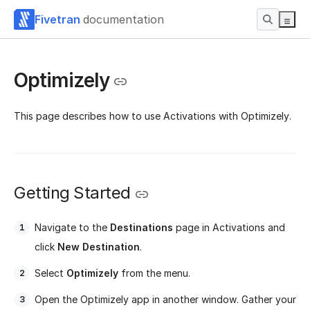
Fivetran
documentation
Optimizely
This page describes how to use Activations with Optimizely.
Getting Started
Navigate to the
Destinations
page in Activations and
click
New Destination
.
Select
Optimizely
from the menu.
Open the Optimizely app in another window. Gather your