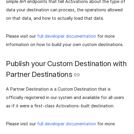
simple API endpoints that tell Activations about the type of
data your destination can process, the operations allowed
on that data, and how to actually load that data.
Please visit our
full developer documentation
for more
information on how to build your own custom destinations.
Publish your Custom Destination with
Partner Destinations
A Partner Destination is a Custom Destination that is
officially registered in our system and available for all users
as if it were a first-class Activations-built destination.
Please visit our
full developer documentation
for more.