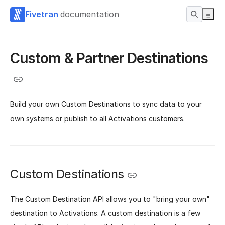
Fivetran
documentation
Custom & Partner Destinations
Build your own Custom Destinations to sync data to your
own systems or publish to all Activations customers.
Custom Destinations
The Custom Destination API allows you to "bring your own"
destination to Activations. A custom destination is a few