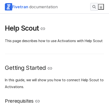
Fivetran
documentation
Help Scout
This page describes how to use Activations with Help Scout
Getting Started
In this guide, we will show you how to connect Help Scout to
Activations.
Prerequisites