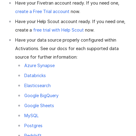
Have your Fivetran account ready. If you need one,
create a Free Trial account
now.
Have your Help Scout account ready. If you need one,
create a
free trial with Help Scout
now.
Have your data source properly configured within
Activations. See our docs for each supported data
source for further information:
Azure Synapse
Databricks
Elasticsearch
Google BigQuery
Google Sheets
MySQL
Postgres
Redshift