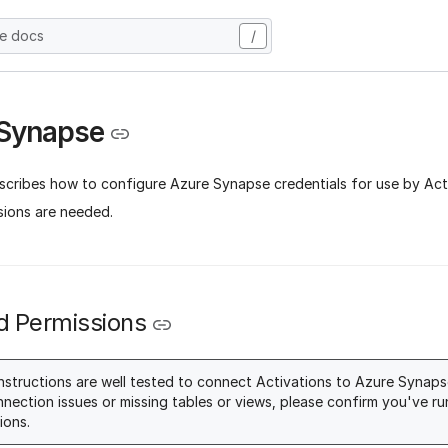
he docs
/
 Synapse
scribes how to configure Azure Synapse credentials for use by Ac
sions are needed.
d Permissions
nstructions are well tested to connect Activations to Azure Synapse
nnection issues or missing tables or views, please confirm you've run
ions.