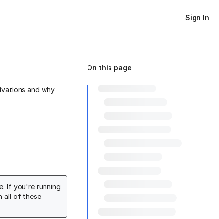
Sign In
On this page
tivations and why
. If you're running
 all of these