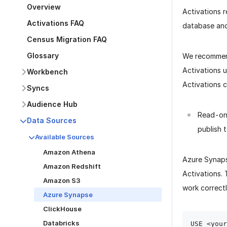
Overview
Activations 
Activations FAQ
database and 
Census Migration FAQ
Glossary
We recommen
Activations 
Workbench
Activations 
Syncs
Audience Hub
Read-onl
Data Sources
publish 
Available Sources
Amazon Athena
Azure Synaps
Amazon Redshift
Activations.
Amazon S3
work correctl
Azure Synapse
ClickHouse
Databricks
USE <your