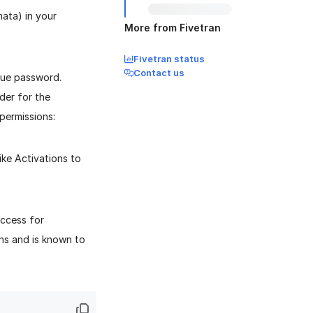
ata) in your
More from Fivetran
Fivetran status
Contact us
que password.
der for the
permissions:
ke Activations to
ccess for
ns and is known to