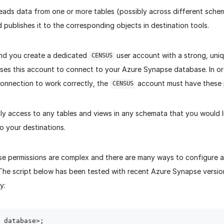
reads data from one or more tables (possibly across different schem
publishes it to the corresponding objects in destination tools.
d you create a dedicated
user account with a strong, uni
CENSUS
uses this account to connect to your Azure Synapse database. In or
connection to work correctly, the
account must have these 
CENSUS
y access to any tables and views in any schemata that you would li
to your destinations.
e permissions are complex and there are many ways to configure a
 The script below has been tested with recent Azure Synapse versio
y:
 database>;
