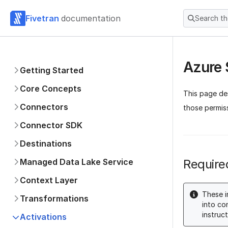
Fivetran
documentation
Search t
Azure
Getting Started
Core Concepts
This page de
Connectors
those permis
Connector SDK
Destinations
Managed Data Lake Service
Require
Context Layer
These i
Transformations
into co
instruct
Activations