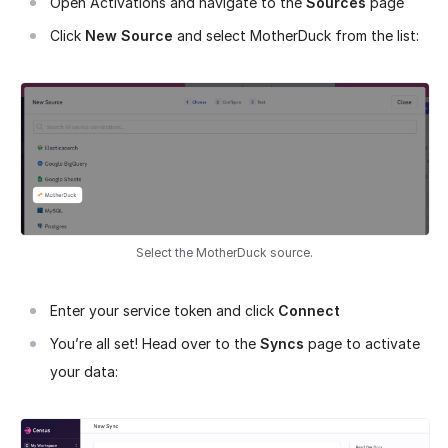
Open Activations and navigate to the
Sources
page
Click
New Source
and select MotherDuck from the list:
Select the MotherDuck source.
Enter your service token and click
Connect
You’re all set! Head over to the
Syncs
page to activate
your data: