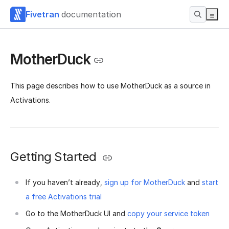
Fivetran
documentation
MotherDuck
This page describes how to use MotherDuck as a source in
Activations.
Getting Started
If you haven’t already,
sign up for MotherDuck
and
start
a free Activations trial
Go to the MotherDuck UI and
copy your service token