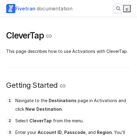
Fivetran
documentation
CleverTap
This page describes how to use Activations with CleverTap.
Getting Started
Navigate to the
Destinations
page in Activations and
click
New Destination
.
Select
CleverTap
from the menu.
Enter your
Account ID
,
Passcode
, and
Region
. You'll