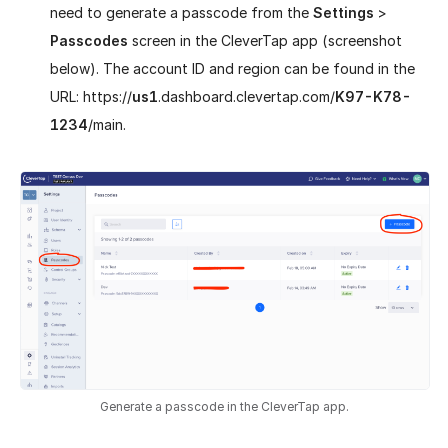
need to generate a passcode from the
Settings
>
Passcodes
screen in the CleverTap app (screenshot
below). The account ID and region can be found in the
URL: https://
us1
.dashboard.clevertap.com/
K97-K78-
1234
/main.
Generate a passcode in the CleverTap app.