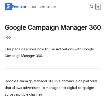
Fivetran
documentation
Google Campaign Manager 360
This page describes how to use Activations with Google
Campaign Manager 360.
Google Campaign Manager 360 is a demand-side platform
that allows advertisers to manage their digital campaigns
across multiple channels.