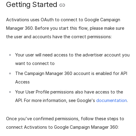
Getting Started
Activations uses OAuth to connect to Google Campaign
Manager 360. Before you start this flow, please make sure
the user and accounts have the correct permissions:
Your user will need access to the advertiser account you
want to connect to
The Campaign Manager 360 account is enabled for API
Access
Your User Profile permissions also have access to the
API. For more information, see Google's
documentation
.
Once you've confirmed permissions, follow these steps to
connect Activations to Google Campaign Manager 360: