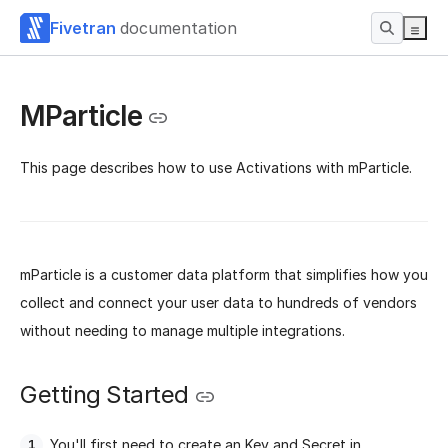
Fivetran
documentation
MParticle
This page describes how to use Activations with mParticle.
mParticle is a customer data platform that simplifies how you
collect and connect your user data to hundreds of vendors
without needing to manage multiple integrations.
Getting Started
You'll first need to create an Key and Secret in