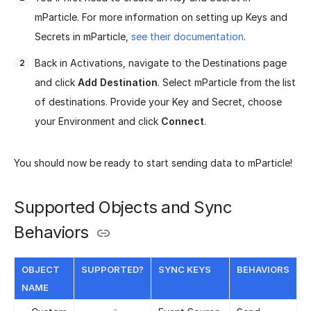
mParticle. For more information on setting up Keys and
Secrets in mParticle,
see their documentation
.
Back in Activations, navigate to the Destinations page
and click
Add Destination
. Select mParticle from the list
of destinations. Provide your Key and Secret, choose
your Environment and click
Connect
.
You should now be ready to start sending data to mParticle!
Supported Objects and Sync
Behaviors
OBJECT
SUPPORTED?
SYNC KEYS
BEHAVIORS
NAME