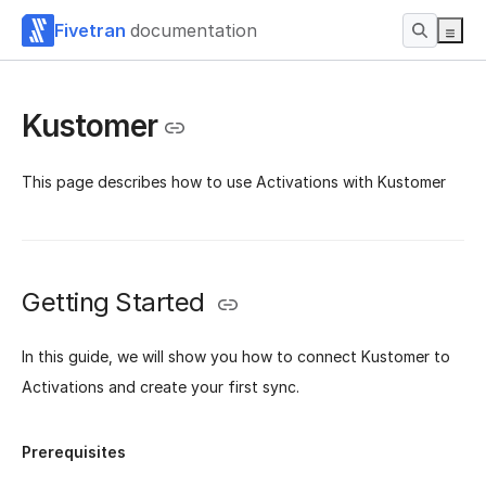
Fivetran
documentation
Kustomer
This page describes how to use Activations with Kustomer
Getting Started
In this guide, we will show you how to connect Kustomer to
Activations and create your first sync.
Prerequisites