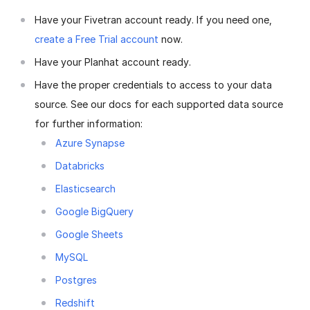
Have your Fivetran account ready. If you need one,
create a Free Trial account
now.
Have your Planhat account ready.
Have the proper credentials to access to your data
source. See our docs for each supported data source
for further information:
Azure Synapse
Databricks
Elasticsearch
Google BigQuery
Google Sheets
MySQL
Postgres
Redshift