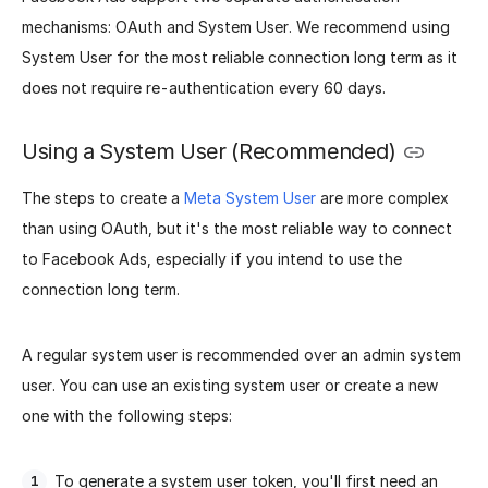
mechanisms: OAuth and System User. We recommend using
System User for the most reliable connection long term as it
does not require re-authentication every 60 days.
Using a System User (Recommended)
The steps to create a
Meta System User
are more complex
than using OAuth, but it's the most reliable way to connect
to Facebook Ads, especially if you intend to use the
connection long term.
A regular system user is recommended over an admin system
user. You can use an existing system user or create a new
one with the following steps:
To generate a system user token, you'll first need an