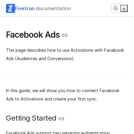
Fivetran
documentation
Facebook Ads
This page describes how to use Activations with Facebook
Ads (Audiences and Conversions).
In this guide, we will show you how to connect Facebook
Ads to Activations and create your first sync.
Getting Started
Facebook Ads support two separate authentication