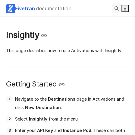
Fivetran
documentation
Insightly
This page describes how to use Activations with Insightly.
Getting Started
Navigate to the
Destinations
page in Activations and
click
New Destination
.
Select
Insightly
from the menu.
Enter your
API Key
and
Instance Pod
. These can both