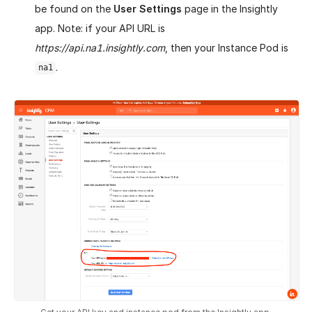
be found on the
User Settings
page in the Insightly
app. Note: if your API URL is
https://api.na1.insightly.com
, then your Instance Pod is
.
na1