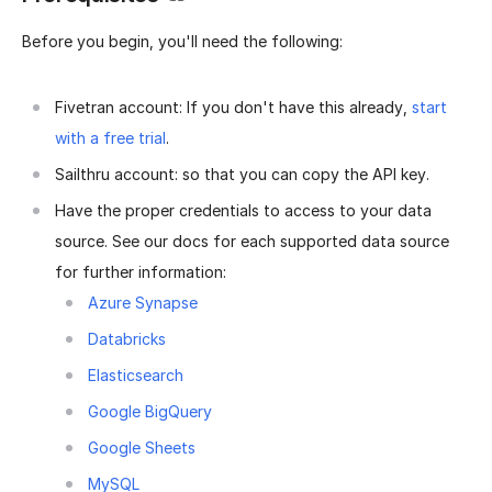
Before you begin, you'll need the following:
Fivetran account: If you don't have this already,
start
with a free trial
.
Sailthru account: so that you can copy the API key.
Have the proper credentials to access to your data
source. See our docs for each supported data source
for further information:
Azure Synapse
Databricks
Elasticsearch
Google BigQuery
Google Sheets
MySQL