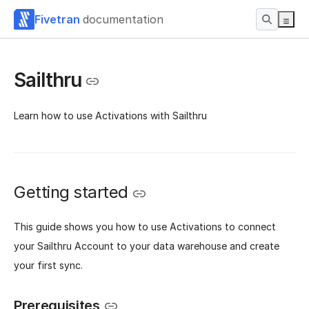
Fivetran
documentation
Sailthru
Learn how to use Activations with Sailthru
Getting started
This guide shows you how to use Activations to connect
your Sailthru Account to your data warehouse and create
your first sync.
Prerequisites