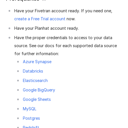
Have your Fivetran account ready. If you need one,
create a Free Trial account
now.
Have your Planhat account ready.
Have the proper credentials to access to your data
source. See our docs for each supported data source
for further information:
Azure Synapse
Databricks
Elasticsearch
Google BigQuery
Google Sheets
MySQL
Postgres
Redshift