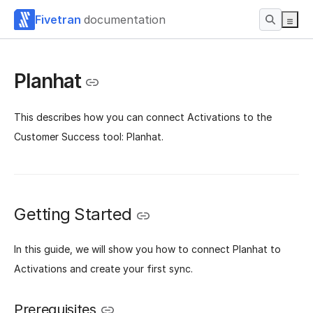
Fivetran
documentation
Planhat
This describes how you can connect Activations to the
Customer Success tool: Planhat.
Getting Started
In this guide, we will show you how to connect Planhat to
Activations and create your first sync.
Prerequisites