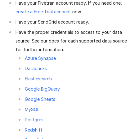
Have your Fivetran account ready. If you need one,
create a Free Trial account
now.
Have your SendGrid account ready.
Have the proper credentials to access to your data
source. See our docs for each supported data source
for further information:
Azure Synapse
Databricks
Elasticsearch
Google BigQuery
Google Sheets
MySQL
Postgres
Redshift