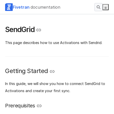
Fivetran
documentation
SendGrid
This page describes how to use Activations with Sendrid.
Getting Started
‌In this guide, we will show you how to connect SendGrid to
Activations and create your first sync.
Prerequisites