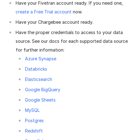
Have your Fivetran account ready. If you need one,
create a Free Trial account
now.
Have your Chargebee account ready.
Have the proper credentials to access to your data
source. See our docs for each supported data source
for further information:
Azure Synapse
Databricks
Elasticsearch
Google BigQuery
Google Sheets
MySQL
Postgres
Redshift