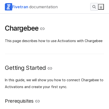
Fivetran
documentation
Chargebee
This page describes how to use Activations with Chargebee
Getting Started
‌In this guide, we will show you how to connect Chargebee to
Activations and create your first sync.
Prerequisites