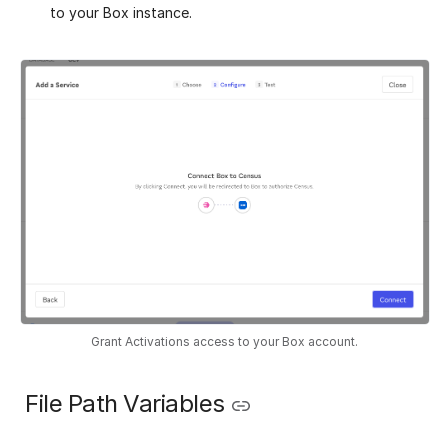
to your Box instance.
Grant Activations access to your Box account.
️ File Path Variables